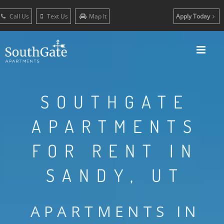
Call Us
Text Us
Map It
Apply Today
SOUTHGATE
APARTMENTS
FOR RENT IN
SANDY, UT
APARTMENTS IN