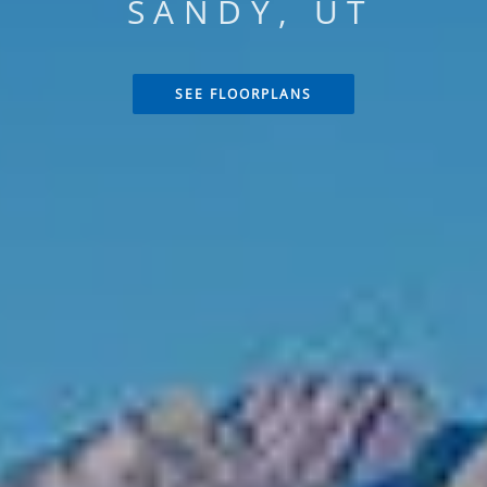
SANDY, UT
SEE FLOORPLANS