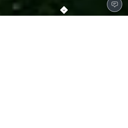
ABOUT SOUTHGATE
We don't just rent apartments. From the moment you walk
through the front door, you'll feel the comfort and security
that makes our residents happy to call us home. Cutting-
edge amenities, meticulously-groomed grounds, and a
dedicated staff contribute to a higher living standard.
Convenient shopping, award-winning schools, local
museums, and parks are all close at hand, with sponsored
activities to develop new hobbies while getting to know your
neighbors.